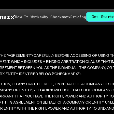
Get Start
How It Works
Why Checkmarx
Pricing
(THE “AGREEMENT”) CAREFULLY BEFORE ACCESSING OR USING 
EEMENT, WHICH INCLUDES A BINDING ARBITRATION CLAUSE THAT
REEMENT BETWEEN YOU AS THE INDIVIDUAL, THE COMPANY, OR TH
X ENTITY IDENTIFIED BELOW (“CHECKMARX”).
LUTION, OR ANY PART THEREOF, ON BEHALF OF A COMPANY OR 
MPANY OR ENTITY; YOU ACKNOWLEDGE THAT SUCH COMPANY OR 
RRANT THAT YOU HAVE THE RIGHT, POWER AND AUTHORITY TO 
PT THIS AGREEMENT ON BEHALF OF A COMPANY OR ENTITY UNL
 ENTITY WITH THE RIGHT, POWER AND AUTHORITY TO BIND AN