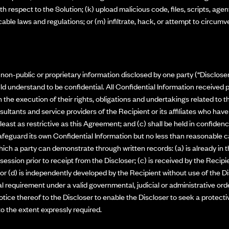
 respect to the Solution; (k) upload malicious code, files, scripts, agen
licable laws and regulations; or (m) infiltrate, hack, or attempt to circum
on-public or proprietary information disclosed by one party (“Discloser”
ld understand to be confidential. All Confidential Information received p
 the execution of their rights, obligations and undertakings related to 
ultants and service providers of the Recipient or its affiliates who ha
t least as restrictive as this Agreement; and (c) shall be held in confide
afeguard its own Confidential Information but no less than reasonable ca
ich a party can demonstrate through written records: (a) is already in 
session prior to receipt from the Discloser; (c) is received by the Recipi
 or (d) is independently developed by the Recipient without use of the Di
 requirement under a valid governmental, judicial or administrative orde
otice thereof to the Discloser to enable the Discloser to seek a protect
to the extent expressly required.