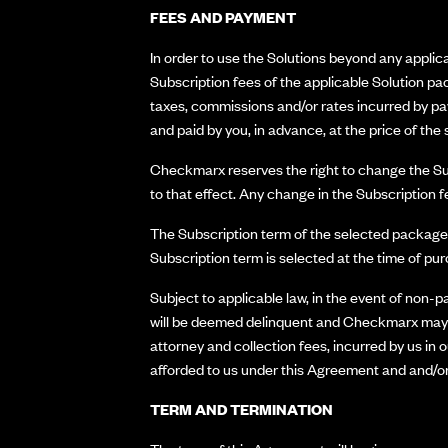
FEES AND PAYMENT
In order to use the Solutions beyond any applic
Subscription fees of the applicable Solution pac
taxes, commissions and/or rates incurred by pay
and paid by you, in advance, at the price of th
Checkmarx reserves the right to change the Subs
to that effect. Any change in the Subscription f
The Subscription term of the selected package w
Subscription term is selected at the time of pu
Subject to applicable law, in the event of non-
will be deemed delinquent and Checkmarx may te
attorney and collection fees, incurred by us in
afforded to us under this Agreement and and/or
TERM AND TERMINATION