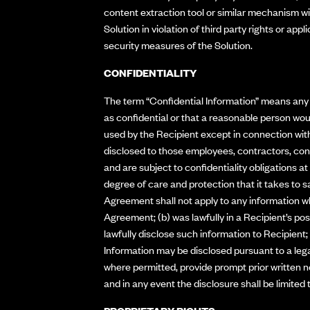
content extraction tool or similar mechanism with
Solution in violation of third party rights or app
security measures of the Solution.
CONFIDENTIALITY
The term “Confidential Information” means any n
as confidential or that a reasonable person wou
used by the Recipient except in connection with
disclosed to those employees, contractors, cons
and are subject to confidentiality obligations a
degree of care and protection that it takes to s
Agreement shall not apply to any information wh
Agreement; (b) was lawfully in a Recipient’s pos
lawfully disclose such information to Recipient;
Information may be disclosed pursuant to a legal
where permitted, provide prompt prior written n
and in any event the disclosure shall be limited 