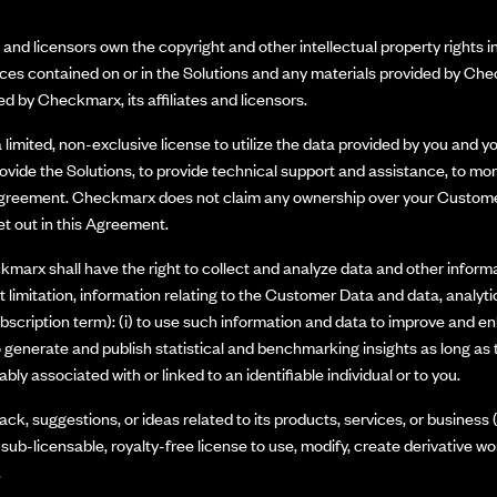
nd licensors own the copyright and other intellectual property rights in
ices contained on or in the Solutions and any materials provided by Che
d by Checkmarx, its affiliates and licensors.
limited, non-exclusive license to utilize the data provided by you and y
vide the Solutions, to provide technical support and assistance, to mon
Agreement. Checkmarx does not claim any ownership over your Customer Da
et out in this Agreement.
marx shall have the right to collect and analyze data and other informat
 limitation, information relating to the Customer Data and data, analyti
bscription term): (i) to use such information and data to improve and e
to generate and publish statistical and benchmarking insights as long a
ly associated with or linked to an identifiable individual or to you.
ck, suggestions, or ideas related to its products, services, or busine
, sub-licensable, royalty-free license to use, modify, create derivative wo
.