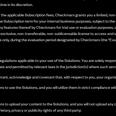
ime in its discretion.
the applicable Subscription fees, Checkmarx grants you a limited, non
he Subscription term for your internal business purposes, subject to the 
y features thereof by Checkmarx for trial use or evaluation purposes, or
clusive, non-transferable, non-sublicensable license to access and us
es only, during the evaluation period designated by Checkmarx (the “Eval
egulations applicable to your use of the Solutions. You are solely respo
te and permitted by relevant laws in the jurisdiction(s) where such serv
rrant, acknowledge and covenant that, with respect to you, your organiz
s to use the Solutions, and you will utilize them in strict compliance wi
s to upload your content to the Solutions, and you will not upload any c
ietary, privacy or publicity rights of any third party;