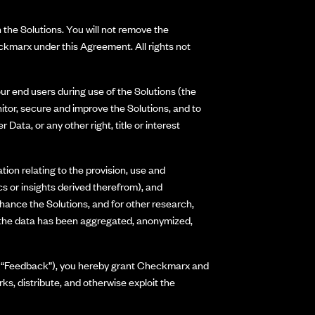
 the Solutions. You will not remove the
ckmarx under this Agreement. All rights not
our end users during use of the Solutions (the
itor, secure and improve the Solutions, and to
ta, or any other right, title or interest
ion relating to the provision, use and
cs or insights derived therefrom), and
nhance the Solutions, and for other research,
s the data has been aggregated, anonymized,
ss (“Feedback”), you hereby grant Checkmarx and
rks, distribute, and otherwise exploit the