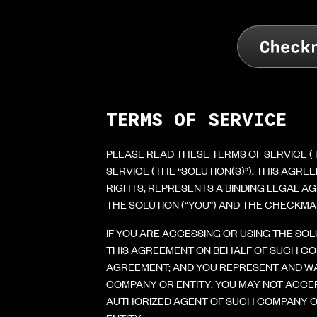
TERMS OF SERVICE
PLEASE READ THESE TERMS OF SERVICE 
SERVICE (THE “SOLUTION(S)”). THIS AGR
RIGHTS, REPRESENTS A BINDING LEGAL AG
THE SOLUTION (“YOU”) AND THE CHECKMAR
IF YOU ARE ACCESSING OR USING THE SO
THIS AGREEMENT ON BEHALF OF SUCH CO
AGREEMENT; AND YOU REPRESENT AND WA
COMPANY OR ENTITY. YOU MAY NOT ACCE
AUTHORIZED AGENT OF SUCH COMPANY OR