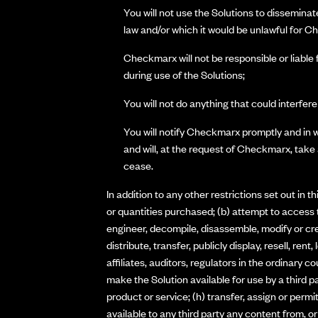
You will not use the Solutions to disseminat
law and/or which it would be unlawful for Ch
Checkmarx will not be responsible or liable 
during use of the Solutions;
You will not do anything that could interfere
You will notify Checkmarx promptly and in w
and will, at the request of Checkmarx, take
cease.
In addition to any other restrictions set out in 
or quantities purchased; (b) attempt to access 
engineer, decompile, disassemble, modify or crea
distribute, transfer, publicly display, resell, re
affiliates, auditors, regulators in the ordinary c
make the Solution available for use by a third p
product or service; (h) transfer, assign or perm
available to any third party any content from, or