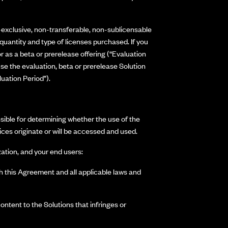
-exclusive, non-transferable, non-sublicensable
quantity and type of licenses purchased. If you
 as a beta or prerelease offering (“Evaluation
e the evaluation, beta or prerelease Solution
uation Period”).
nsible for determining whether the use of the
ices originate or will be accessed and used.
ation, and your end users:
th this Agreement and all applicable laws and
ontent to the Solutions that infringes or