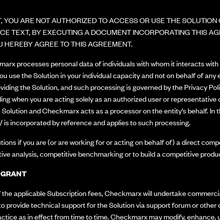
, YOU ARE NOT AUTHORIZED TO ACCESS OR USE THE SOLUTION O
TANCE TEXT, BY EXECUTING A DOCUMENT INCORPORATING THIS A
U HEREBY AGREE TO THIS AGREEMENT.
rx processes personal data of individuals with whom it interacts with d
 you use the Solution in your individual capacity and not on behalf of any
viding the Solution, and such processing is governed by the Privacy Pol
ing when you are acting solely as an authorized user or representative of 
 Solution and Checkmarx acts as a processor on the entity’s behalf. In
/
is incorporated by reference and applies to such processing.
tions if you are (or are working for or acting on behalf of) a direct c
tive analysis, competitive benchmarking or to build a competitive produc
E GRANT
the applicable Subscription fees, Checkmarx will undertake commercial
to provide technical support for the Solution via support forum or othe
ice as in effect from time to time. Checkmarx may modify, enhance, up