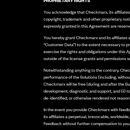
PROPRIETARY RIGHTS
You acknowledge that Checkmarx, its affiliates a
copyright, trademark and other proprietary not
expressly granted in this Agreement are reserve
You hereby grant Checkmarx and its affiliates a 
“Customer Data”) to the extent necessary to pro
exercise the rights and obligations under this 
outside of the license grants and permissions s
Notwithstanding anything to the contrary, Check
performance of the Solutions (including, without
Checkmarx will be free (during and after the Su
development, diagnostic and support, and (ii) 
de-identified, or otherwise rendered not reasonab
In the event you provide Checkmarx with feedba
its affiliates a perpetual, irrevocable, worldwide
Feedback without further compensation to you