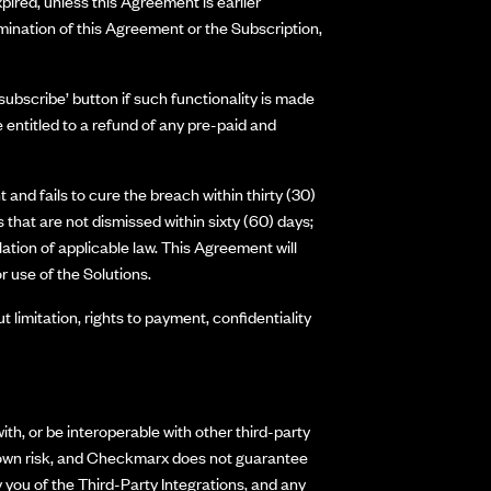
pired, unless this Agreement is earlier
mination of this Agreement or the Subscription,
ubscribe’ button if such functionality is made
entitled to a refund of any pre-paid and
and fails to cure the breach within thirty (30)
 that are not dismissed within sixty (60) days;
lation of applicable law. This Agreement will
r use of the Solutions.
t limitation, rights to payment, confidentiality
h, or be interoperable with other third-party
our own risk, and Checkmarx does not guarantee
 you of the Third-Party Integrations, and any