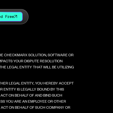
ed Free
THE CHECKMARX SOLUTION, SOFTWARE OR
 IMPACTS YOUR DISPUTE RESOLUTION
E LEGAL ENTITY THAT WILL BE UTILIZING
OTHER LEGAL ENTITY, YOU HEREBY ACCEPT
ENTITY IS LEGALLY BOUND BY THIS
ACT ON BEHALF OF AND BIND SUCH
ESS YOU ARE AN EMPLOYEE OR OTHER
D ACT ON BEHALF OF SUCH COMPANY OR