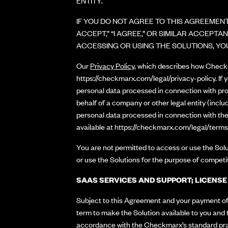
ENTITY.
IF YOU DO NOT AGREE TO THIS AGREEMENT
ACCEPT,” “I AGREE,” OR SIMILAR ACCEP
ACCESSING OR USING THE SOLUTIONS, YO
Our
Privacy Policy
, which describes how Checkma
https://checkmarx.com/legal/privacy-policy
. If
personal data processed in connection with pro
behalf of a company or other legal entity (includ
personal data processed in connection with the
available at
https://checkmarx.com/legal/terms
You are not permitted to access or use the Solu
or use the Solutions for the purpose of competi
SAAS SERVICES AND SUPPORT; LICENS
Subject to this Agreement and your payment of 
term to make the Solution available to you and 
accordance with the Checkmarx’s standard pract