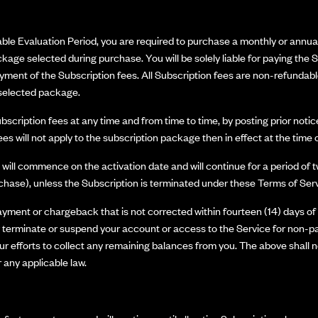
able Evaluation Period, you are required to purchase a monthly or annual
kage selected during purchase. You will be solely liable for paying the S
ment of the Subscription fees. All Subscription fees are non-refundabl
e selected package.
cription fees at any time and from time to time, by posting prior notic
ees will not apply to the subscription package then in effect at the time
ill commence on the activation date and will continue for a period of t
rchase), unless the Subscription is terminated under these Terms of Serv
payment or chargeback that is not corrected within fourteen (14) days o
rminate or suspend your account or access to the Service for non-paym
 our efforts to collect any remaining balances from you. The above shall
 any applicable law.