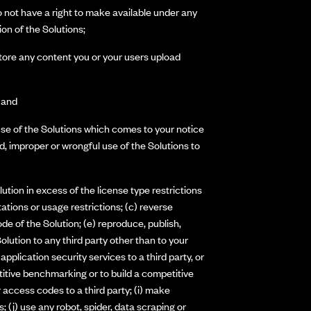
do not have a right to make available under any
ion of the Solutions;
 store any content you or your users upload
; and
use of the Solutions which comes to your notice
, improper or wrongful use of the Solutions to
ution in excess of the license type restrictions
tions or usage restrictions; (c) reverse
de of the Solution; (e) reproduce, publish,
 Solution to any third party other than to your
application security services to a third party, or
etitive benchmarking or to build a competitive
r access codes to a third party; (i) make
; (j) use any robot, spider, data scraping or