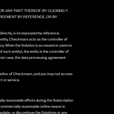
R ANY PART THEREOF. BY CLICKING “I
GREEMENT BY REFERENCE, OR BY
irectly, is incorporated by reference:
 entity, Checkmarx acts as the controller of
icy. When the Solution is accessed or used on
such entity), the entity is the controller of
 that case, the data processing agreement
ompetitor of Checkmarx, and you may not access
t or service.
ly reasonable efforts during the Subscription
r commercially reasonable online means in
date, or discontinue the Solutions or any