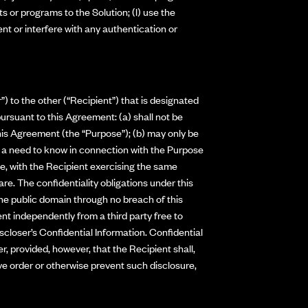
ts or programs to the Solution; (l) use the
vent or interfere with any authentication or
) to the other (“Recipient”) that is designated
ursuant to this Agreement: (a) shall not be
this Agreement (the “Purpose”); (b) may only be
ve a need to know in connection with the Purpose
nce, with the Recipient exercising the same
re. The confidentiality obligations under this
the public domain through no breach of this
ent independently from a third party free to
scloser’s Confidential Information. Confidential
r, provided, however, that the Recipient shall,
ive order or otherwise prevent such disclosure,