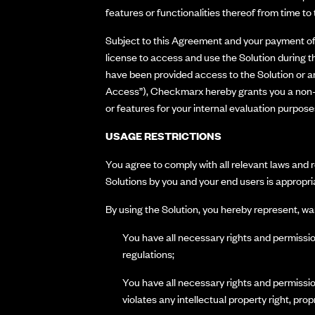
features or functionalities thereof from time to t
Subject to this Agreement and your payment of 
license to access and use the Solution during t
have been provided access to the Solution or an
Access”), Checkmarx hereby grants you a non-ex
or features for your internal evaluation purpos
USAGE RESTRICTIONS
You agree to comply with all relevant laws and r
Solutions by you and your end users is appropria
By using the Solution, you hereby represent, wa
You have all necessary rights and permission
regulations;
You have all necessary rights and permission
violates any intellectual property right, propr