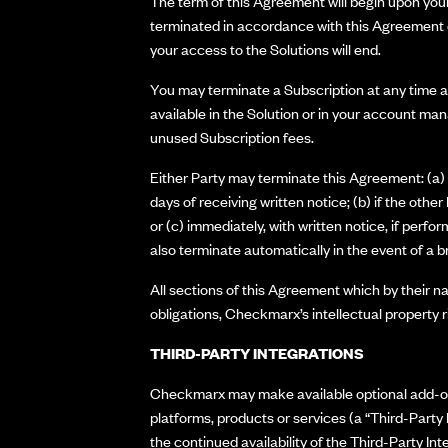
The term of this Agreement will begin upon your 
terminated in accordance with this Agreement o
your access to the Solutions will end.
You may terminate a Subscription at any time an
available in the Solution or in your account ma
unused Subscription fees.
Either Party may terminate this Agreement: (a) w
days of receiving written notice; (b) if the oth
or (c) immediately, with written notice, if perf
also terminate automatically in the event of a b
All sections of this Agreement which by their nat
obligations, Checkmarx’s intellectual property rig
THIRD-PARTY INTEGRATIONS
Checkmarx may make available optional add-ons o
platforms, products or services (a “Third-Party
the continued availability of the Third-Party I