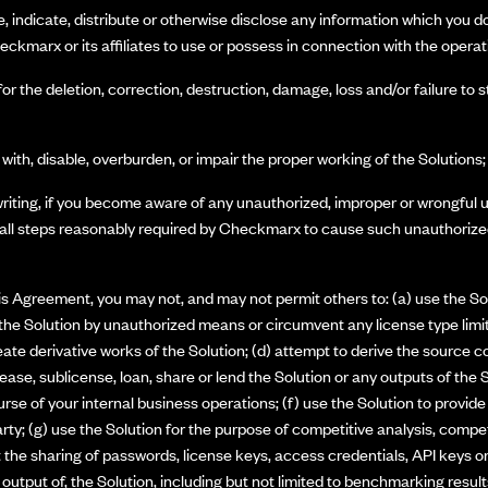
e, indicate, distribute or otherwise disclose any information which you 
eckmarx or its affiliates to use or possess in connection with the operat
for the deletion, correction, destruction, damage, loss and/or failure to
 with, disable, overburden, or impair the proper working of the Solutions
riting, if you become aware of any unauthorized, improper or wrongful 
 all steps reasonably required by Checkmarx to cause such unauthorized
this Agreement, you may not, and may not permit others to: (a) use the Sol
the Solution by unauthorized means or circumvent any license type limita
te derivative works of the Solution; (d) attempt to derive the source co
nt, lease, sublicense, loan, share or lend the Solution or any outputs of the
ourse of your internal business operations; (f) use the Solution to provide 
arty; (g) use the Solution for the purpose of competitive analysis, comp
it the sharing of passwords, license keys, access credentials, API keys o
 output of, the Solution, including but not limited to benchmarking results