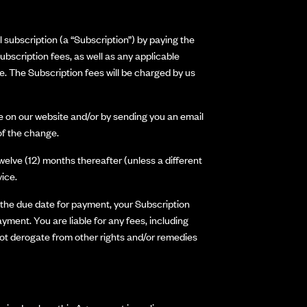
 subscription (a “Subscription”) by paying the
ubscription fees, as well as any applicable
e. The Subscription fees will be charged by us
e on our website and/or by sending you an email
 of the change.
welve (12) months thereafter (unless a different
ice.
f the due date for payment, your Subscription
ent. You are liable for any fees, including
 not derogate from other rights and/or remedies