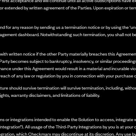
first acceptance and will continue until all active Subscriptions have ex
r extended by written agreement of the Parties. Upon expiration or ter
d for any reason by sending us a termination notice or by using the ‘uns
nagement dashboard. Notwithstanding such termination, you shall not be 
ith written notice if the other Party materially breaches this Agreement 
er Party becomes subject to bankruptcy, insolvency, or similar proceedings
ormance under this Agreement would result in a material and incurable vio
reach of any law or regulation by you in connection with your purchase o
ure should survive termination will survive termination, including, withou
hts, warranty disclaimers, and limitations of liability.
r integrations intended to enable the Solution to access, integrate wit
 Integration”). All usage of the Third-Party Integrations by you is at y
ntegration, which Checkmarx may discontinue at its discretion. Any use by